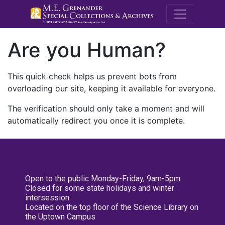
M.E. Grenande
Are you Human?
This quick check helps us prevent bots from
overloading our site, keeping it available for everyone.
The verification should only take a moment and will
automatically redirect you once it is complete.
Open to the public Monday-Friday, 9am-5pm
Closed for some state holidays and winter
intersession
Located on the top floor of the Science Library on
the Uptown Campus