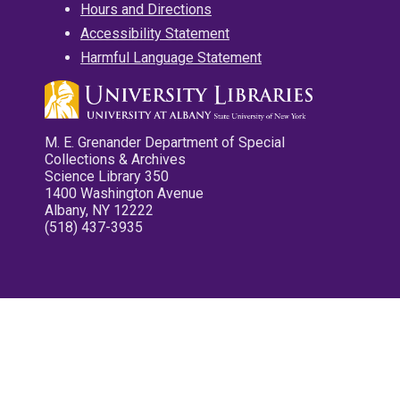
Hours and Directions
Accessibility Statement
Harmful Language Statement
M. E. Grenander Department of Special
Collections & Archives
Science Library 350
1400 Washington Avenue
Albany, NY 12222
(518) 437-3935