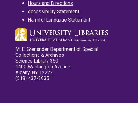
Hours and Directions
Accessibility Statement
Harmful Language Statement
M. E. Grenander Department of Special
Collections & Archives
Science Library 350
1400 Washington Avenue
Albany, NY 12222
(518) 437-3935