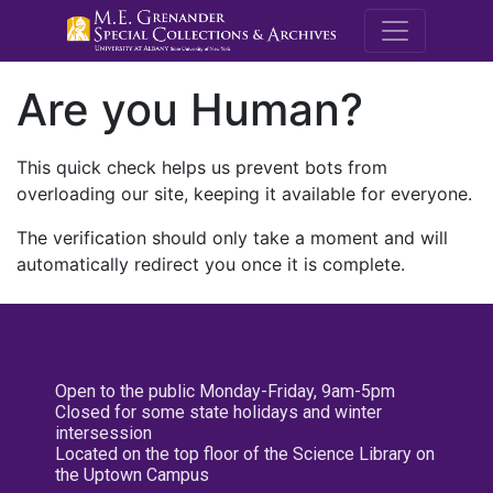
M.E. Grenande
Are you Human?
This quick check helps us prevent bots from
overloading our site, keeping it available for everyone.
The verification should only take a moment and will
automatically redirect you once it is complete.
Open to the public Monday-Friday, 9am-5pm
Closed for some state holidays and winter
intersession
Located on the top floor of the Science Library on
the Uptown Campus