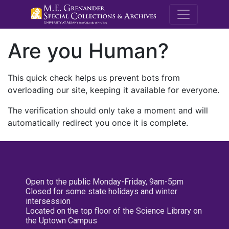
M.E. Grenande
Are you Human?
This quick check helps us prevent bots from
overloading our site, keeping it available for everyone.
The verification should only take a moment and will
automatically redirect you once it is complete.
Open to the public Monday-Friday, 9am-5pm
Closed for some state holidays and winter
intersession
Located on the top floor of the Science Library on
the Uptown Campus