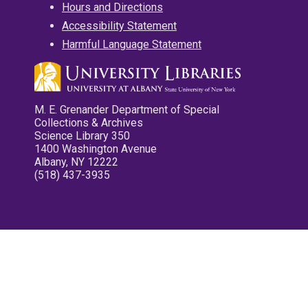
Hours and Directions
Accessibility Statement
Harmful Language Statement
M. E. Grenander Department of Special
Collections & Archives
Science Library 350
1400 Washington Avenue
Albany, NY 12222
(518) 437-3935