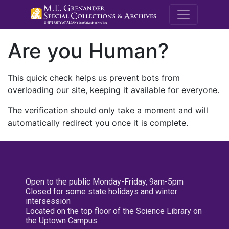
M.E. Grenande
Are you Human?
This quick check helps us prevent bots from
overloading our site, keeping it available for everyone.
The verification should only take a moment and will
automatically redirect you once it is complete.
Open to the public Monday-Friday, 9am-5pm
Closed for some state holidays and winter
intersession
Located on the top floor of the Science Library on
the Uptown Campus