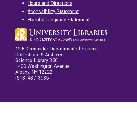
Hours and Directions
Accessibility Statement
Harmful Language Statement
M. E. Grenander Department of Special
Collections & Archives
Science Library 350
1400 Washington Avenue
Albany, NY 12222
(518) 437-3935