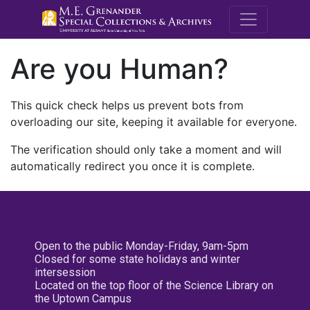
M.E. Grenande
Are you Human?
This quick check helps us prevent bots from
overloading our site, keeping it available for everyone.
The verification should only take a moment and will
automatically redirect you once it is complete.
Open to the public Monday-Friday, 9am-5pm
Closed for some state holidays and winter
intersession
Located on the top floor of the Science Library on
the Uptown Campus