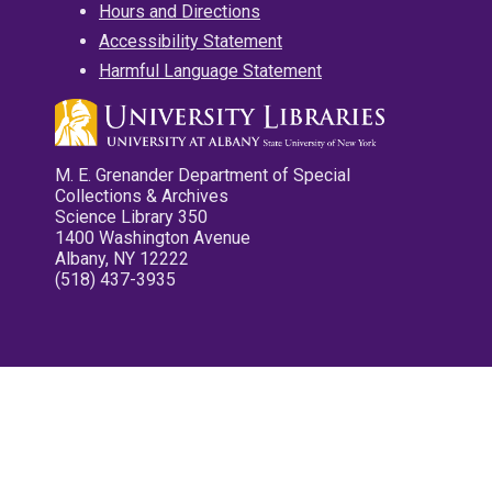
Hours and Directions
Accessibility Statement
Harmful Language Statement
M. E. Grenander Department of Special
Collections & Archives
Science Library 350
1400 Washington Avenue
Albany, NY 12222
(518) 437-3935