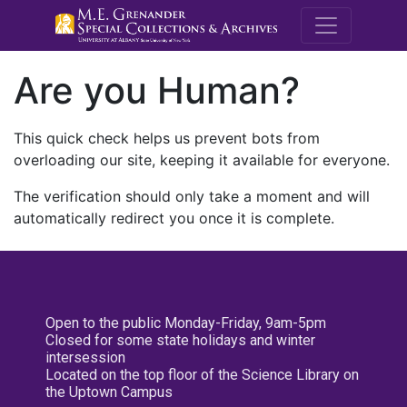
M.E. Grenande
Are you Human?
This quick check helps us prevent bots from
overloading our site, keeping it available for everyone.
The verification should only take a moment and will
automatically redirect you once it is complete.
Open to the public Monday-Friday, 9am-5pm
Closed for some state holidays and winter
intersession
Located on the top floor of the Science Library on
the Uptown Campus