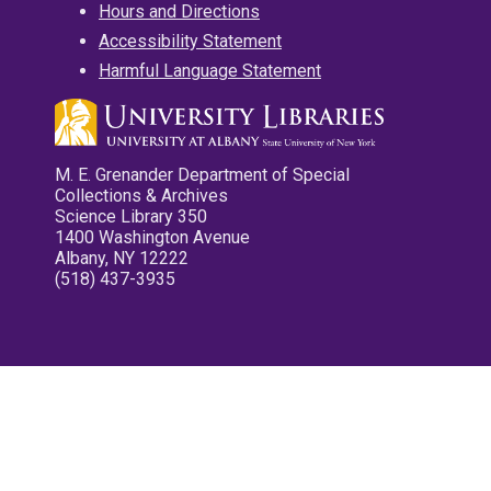
Hours and Directions
Accessibility Statement
Harmful Language Statement
M. E. Grenander Department of Special
Collections & Archives
Science Library 350
1400 Washington Avenue
Albany, NY 12222
(518) 437-3935