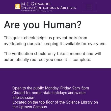
M.E. Grenande
Are you Human?
This quick check helps us prevent bots from
overloading our site, keeping it available for everyone.
The verification should only take a moment and will
automatically redirect you once it is complete.
Open to the public Monday-Friday, 9am-5pm
Closed for some state holidays and winter
intersession
Located on the top floor of the Science Library on
the Uptown Campus