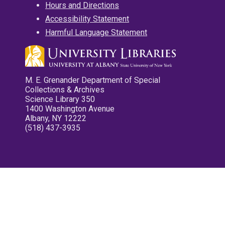
Hours and Directions
Accessibility Statement
Harmful Language Statement
M. E. Grenander Department of Special
Collections & Archives
Science Library 350
1400 Washington Avenue
Albany, NY 12222
(518) 437-3935