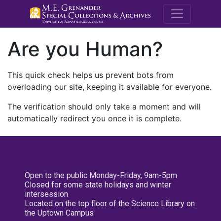
M.E. Grenande
Are you Human?
This quick check helps us prevent bots from
overloading our site, keeping it available for everyone.
The verification should only take a moment and will
automatically redirect you once it is complete.
Open to the public Monday-Friday, 9am-5pm
Closed for some state holidays and winter
intersession
Located on the top floor of the Science Library on
the Uptown Campus