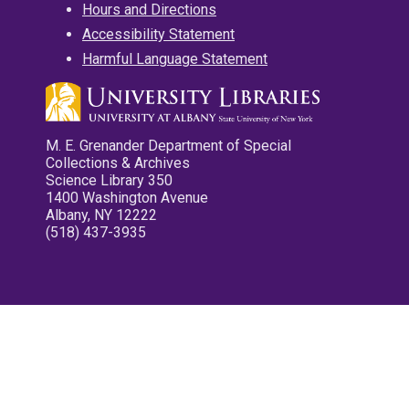
Hours and Directions
Accessibility Statement
Harmful Language Statement
M. E. Grenander Department of Special
Collections & Archives
Science Library 350
1400 Washington Avenue
Albany, NY 12222
(518) 437-3935