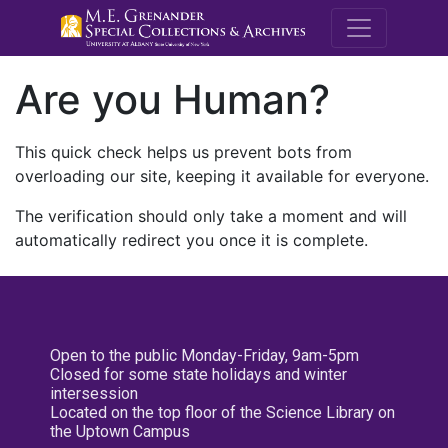
M.E. Grenande
Are you Human?
This quick check helps us prevent bots from
overloading our site, keeping it available for everyone.
The verification should only take a moment and will
automatically redirect you once it is complete.
Open to the public Monday-Friday, 9am-5pm
Closed for some state holidays and winter
intersession
Located on the top floor of the Science Library on
the Uptown Campus