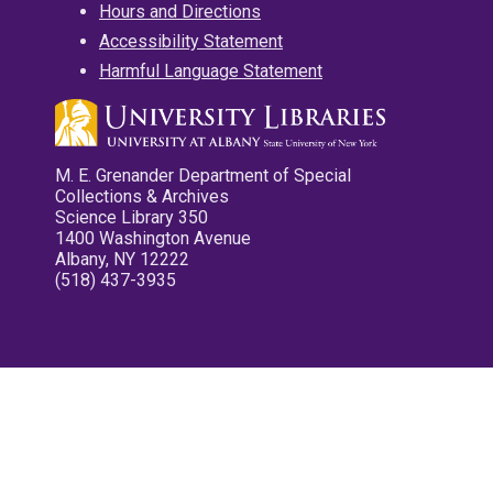
Hours and Directions
Accessibility Statement
Harmful Language Statement
M. E. Grenander Department of Special
Collections & Archives
Science Library 350
1400 Washington Avenue
Albany, NY 12222
(518) 437-3935