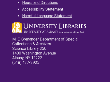
Hours and Directions
Accessibility Statement
Harmful Language Statement
M. E. Grenander Department of Special
Collections & Archives
Science Library 350
1400 Washington Avenue
Albany, NY 12222
(518) 437-3935