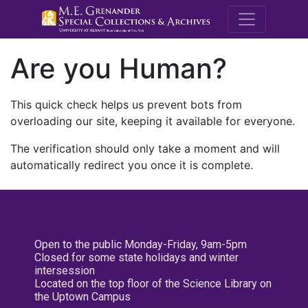
M.E. Grenande
Are you Human?
This quick check helps us prevent bots from
overloading our site, keeping it available for everyone.
The verification should only take a moment and will
automatically redirect you once it is complete.
Open to the public Monday-Friday, 9am-5pm
Closed for some state holidays and winter
intersession
Located on the top floor of the Science Library on
the Uptown Campus