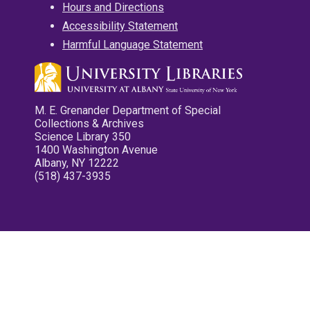
Hours and Directions
Accessibility Statement
Harmful Language Statement
M. E. Grenander Department of Special
Collections & Archives
Science Library 350
1400 Washington Avenue
Albany, NY 12222
(518) 437-3935