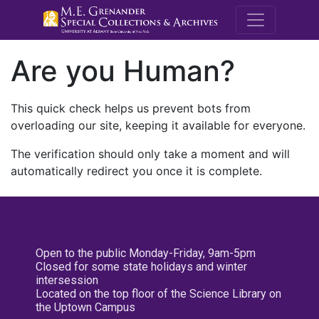
M.E. Grenande
Are you Human?
This quick check helps us prevent bots from
overloading our site, keeping it available for everyone.
The verification should only take a moment and will
automatically redirect you once it is complete.
Open to the public Monday-Friday, 9am-5pm
Closed for some state holidays and winter
intersession
Located on the top floor of the Science Library on
the Uptown Campus