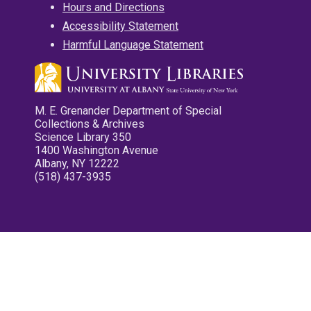
Hours and Directions
Accessibility Statement
Harmful Language Statement
M. E. Grenander Department of Special
Collections & Archives
Science Library 350
1400 Washington Avenue
Albany, NY 12222
(518) 437-3935