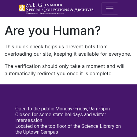
M.E. Grenande
Are you Human?
This quick check helps us prevent bots from
overloading our site, keeping it available for everyone.
The verification should only take a moment and will
automatically redirect you once it is complete.
Open to the public Monday-Friday, 9am-5pm
Closed for some state holidays and winter
intersession
Located on the top floor of the Science Library on
the Uptown Campus