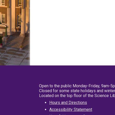
Open to the public Monday-Friday, 9am-5
Closed for some state holidays and winter
Located on the top floor of the Science L
Hours and Directions
Accessibility Statement