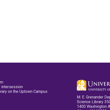
pm
 intersession
ibrary on the Uptown Campus
M. E. Grenander De
Science Library 35
1400 Washington 