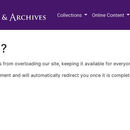
M.E. Grenander Department of
Collections
Online Content
n?
 from overloading our site, keeping it available for everyo
ment and will automatically redirect you once it is complet