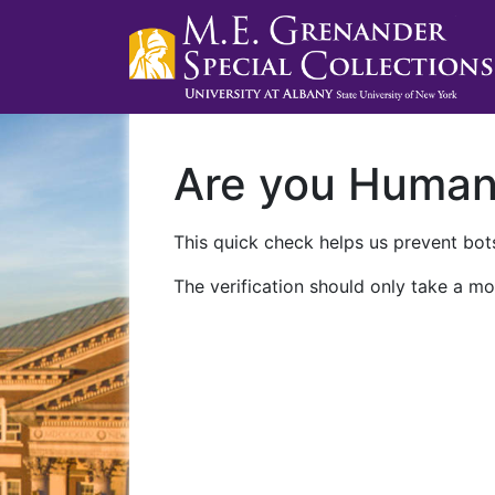
Are you Huma
This quick check helps us prevent bots
The verification should only take a mo