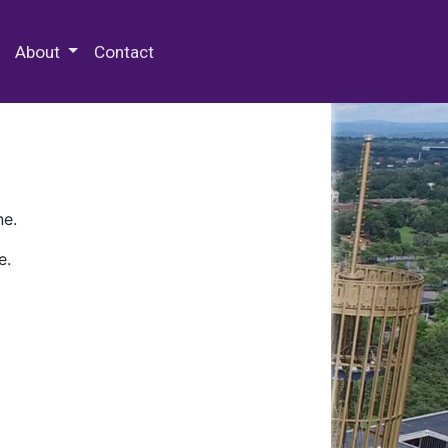
 Special Collections & Archives
About
Contact
ne.
e.