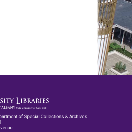
partment of Special Collections & Archives
0
Avenue