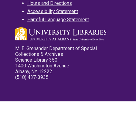
Hours and Directions
Accessibility Statement
Harmful Language Statement
M. E. Grenander Department of Special
Collections & Archives
Science Library 350
1400 Washington Avenue
Albany, NY 12222
(518) 437-3935