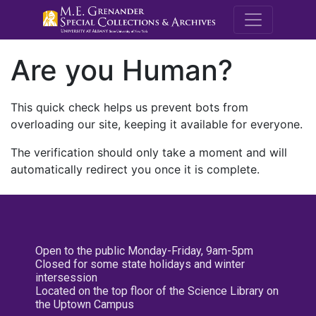
M.E. Grenande
Are you Human?
This quick check helps us prevent bots from
overloading our site, keeping it available for everyone.
The verification should only take a moment and will
automatically redirect you once it is complete.
Open to the public Monday-Friday, 9am-5pm
Closed for some state holidays and winter
intersession
Located on the top floor of the Science Library on
the Uptown Campus