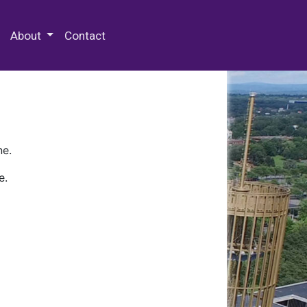
 Special Collections & Archives
About
Contact
ne.
e.