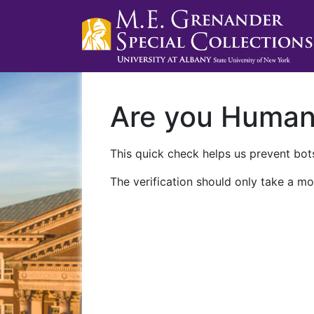
Are you Huma
This quick check helps us prevent bots
The verification should only take a mo