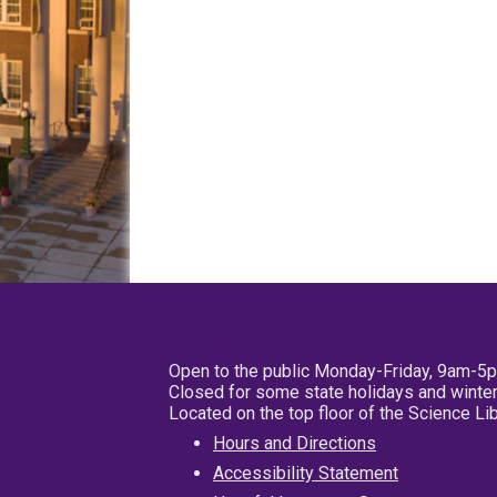
Open to the public Monday-Friday, 9am-5
Closed for some state holidays and winter
Located on the top floor of the Science L
Hours and Directions
Accessibility Statement