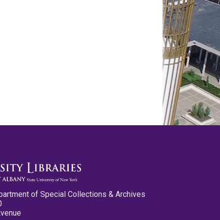
partment of Special Collections & Archives
0
Avenue