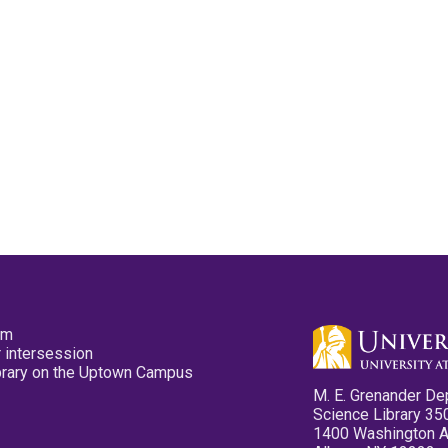
pm
 intersession
ibrary on the Uptown Campus
M. E. Grenander De
Science Library 35
1400 Washington 