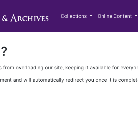
M.E. Grenander Department of
Collections
Online Content
n?
 from overloading our site, keeping it available for everyo
ment and will automatically redirect you once it is complet