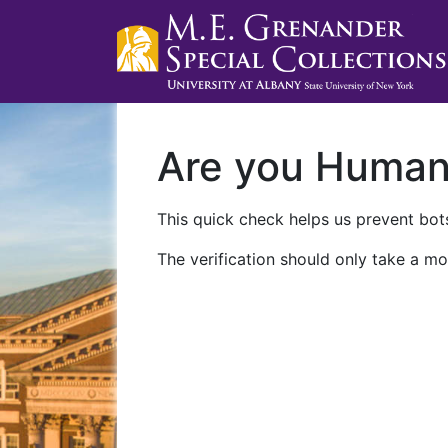
Are you Huma
This quick check helps us prevent bots
The verification should only take a mo