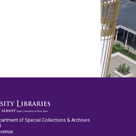
partment of Special Collections & Archives
0
Avenue