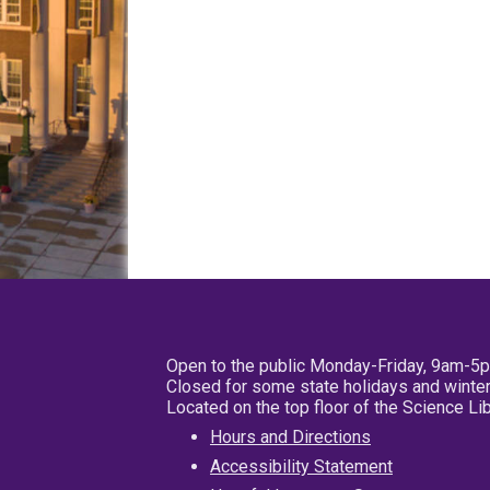
Open to the public Monday-Friday, 9am-5
Closed for some state holidays and winter
Located on the top floor of the Science L
Hours and Directions
Accessibility Statement