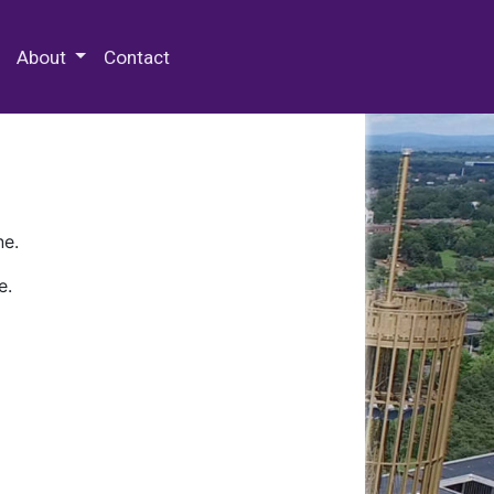
 Special Collections & Archives
About
Contact
ne.
e.