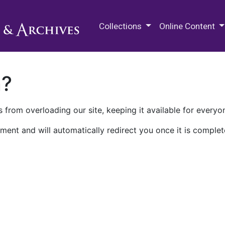
M.E. Grenander Department of
Collections
Online Content
n?
 from overloading our site, keeping it available for everyo
ment and will automatically redirect you once it is complet