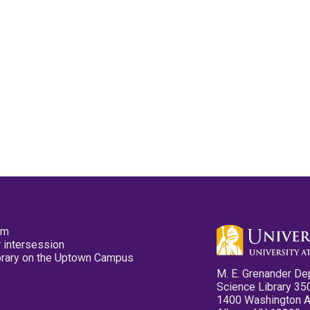
pm
 intersession
ibrary on the Uptown Campus
M. E. Grenander De
Science Library 35
1400 Washington 