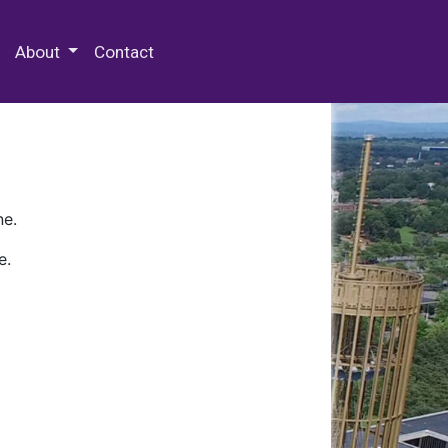
 Special Collections & Archives
About
Contact
ne.
e.