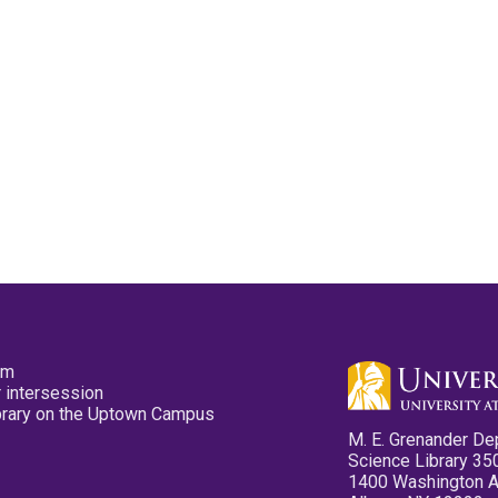
pm
 intersession
ibrary on the Uptown Campus
M. E. Grenander De
Science Library 35
1400 Washington 