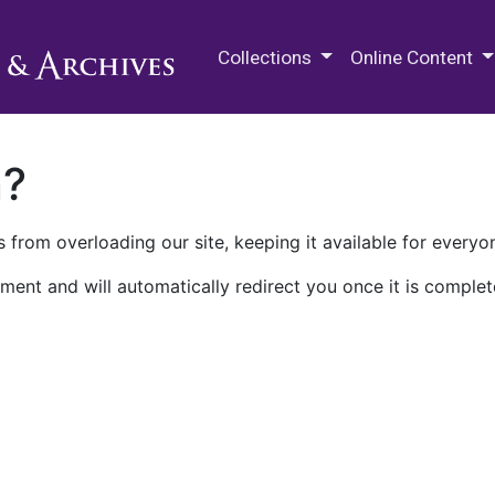
M.E. Grenander Department of
Collections
Online Content
n?
 from overloading our site, keeping it available for everyo
ment and will automatically redirect you once it is complet