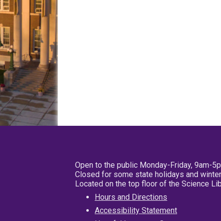
Open to the public Monday-Friday, 9am-5
Closed for some state holidays and winter
Located on the top floor of the Science L
Hours and Directions
Accessibility Statement