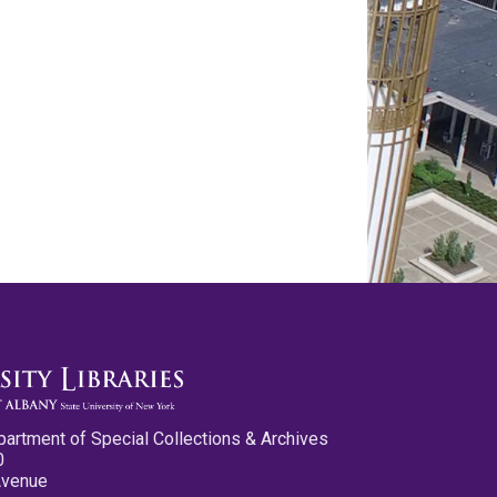
partment of Special Collections & Archives
0
Avenue