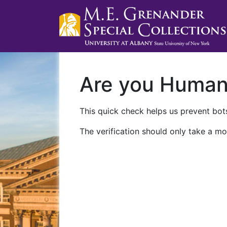
Are you Huma
This quick check helps us prevent bots
The verification should only take a mo