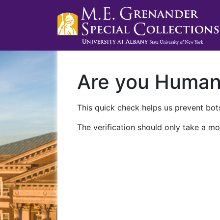
Are you Huma
This quick check helps us prevent bots
The verification should only take a mo