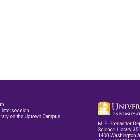
pm
 intersession
ibrary on the Uptown Campus
M. E. Grenander De
Science Library 35
1400 Washington 