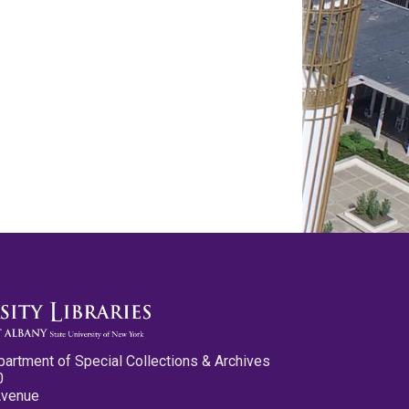
partment of Special Collections & Archives
0
Avenue