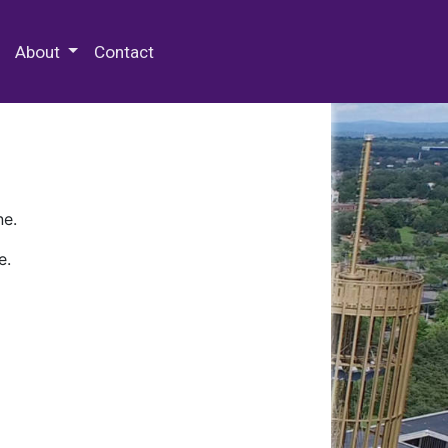
 Special Collections & Archives
About
Contact
ne.
e.