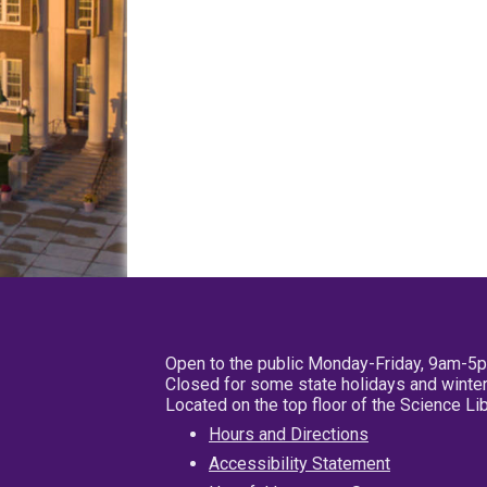
Open to the public Monday-Friday, 9am-5
Closed for some state holidays and winter
Located on the top floor of the Science L
Hours and Directions
Accessibility Statement