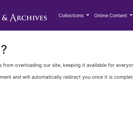
M.E. Grenander Department of
Collections
Online Content
n?
 from overloading our site, keeping it available for everyo
ment and will automatically redirect you once it is complet