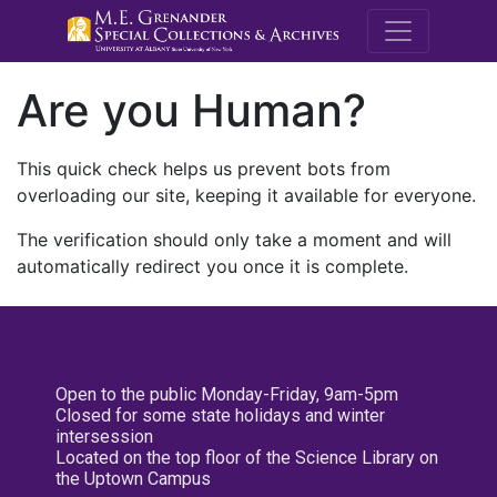
M.E. Grenande
Are you Human?
This quick check helps us prevent bots from
overloading our site, keeping it available for everyone.
The verification should only take a moment and will
automatically redirect you once it is complete.
Open to the public Monday-Friday, 9am-5pm
Closed for some state holidays and winter
intersession
Located on the top floor of the Science Library on
the Uptown Campus