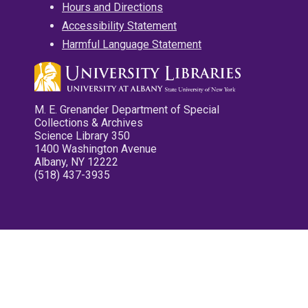
Hours and Directions
Accessibility Statement
Harmful Language Statement
M. E. Grenander Department of Special
Collections & Archives
Science Library 350
1400 Washington Avenue
Albany, NY 12222
(518) 437-3935