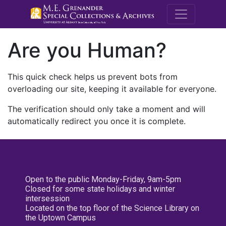
M.E. Grenande
Are you Human?
This quick check helps us prevent bots from
overloading our site, keeping it available for everyone.
The verification should only take a moment and will
automatically redirect you once it is complete.
Open to the public Monday-Friday, 9am-5pm
Closed for some state holidays and winter
intersession
Located on the top floor of the Science Library on
the Uptown Campus