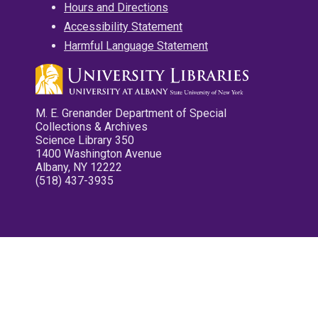
Hours and Directions
Accessibility Statement
Harmful Language Statement
M. E. Grenander Department of Special
Collections & Archives
Science Library 350
1400 Washington Avenue
Albany, NY 12222
(518) 437-3935