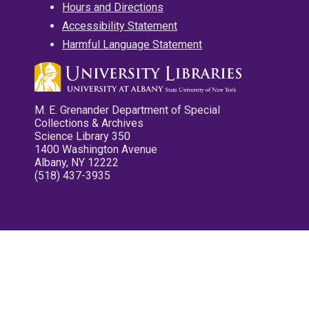
Hours and Directions
Accessibility Statement
Harmful Language Statement
M. E. Grenander Department of Special
Collections & Archives
Science Library 350
1400 Washington Avenue
Albany, NY 12222
(518) 437-3935