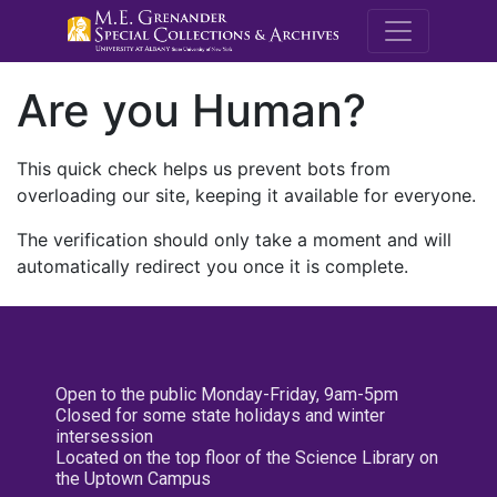
M.E. Grenande
Are you Human?
This quick check helps us prevent bots from
overloading our site, keeping it available for everyone.
The verification should only take a moment and will
automatically redirect you once it is complete.
Open to the public Monday-Friday, 9am-5pm
Closed for some state holidays and winter
intersession
Located on the top floor of the Science Library on
the Uptown Campus