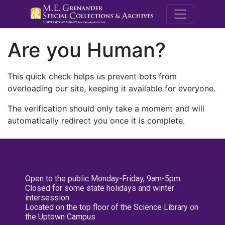
M.E. Grenande
Are you Human?
This quick check helps us prevent bots from
overloading our site, keeping it available for everyone.
The verification should only take a moment and will
automatically redirect you once it is complete.
Open to the public Monday-Friday, 9am-5pm
Closed for some state holidays and winter
intersession
Located on the top floor of the Science Library on
the Uptown Campus