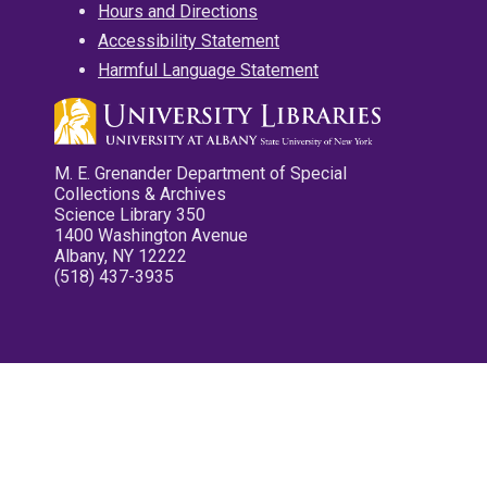
Hours and Directions
Accessibility Statement
Harmful Language Statement
M. E. Grenander Department of Special
Collections & Archives
Science Library 350
1400 Washington Avenue
Albany, NY 12222
(518) 437-3935