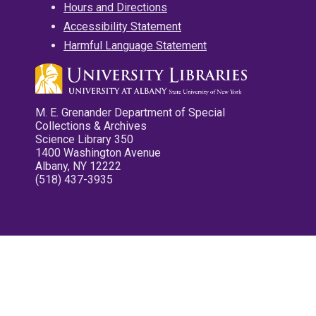
Hours and Directions
Accessibility Statement
Harmful Language Statement
M. E. Grenander Department of Special
Collections & Archives
Science Library 350
1400 Washington Avenue
Albany, NY 12222
(518) 437-3935