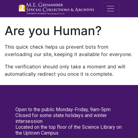
M.E. Grenande
Are you Human?
This quick check helps us prevent bots from
overloading our site, keeping it available for everyone.
The verification should only take a moment and will
automatically redirect you once it is complete.
Open to the public Monday-Friday, 9am-5pm
Closed for some state holidays and winter
intersession
Located on the top floor of the Science Library on
the Uptown Campus