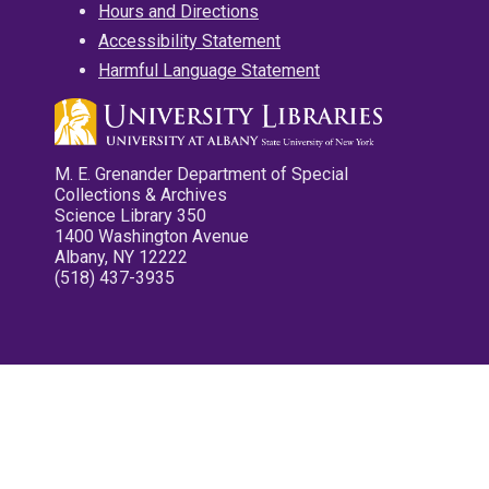
Hours and Directions
Accessibility Statement
Harmful Language Statement
M. E. Grenander Department of Special
Collections & Archives
Science Library 350
1400 Washington Avenue
Albany, NY 12222
(518) 437-3935