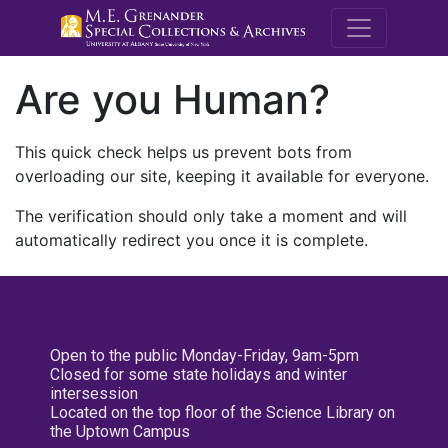
M.E. Grenande
Are you Human?
This quick check helps us prevent bots from
overloading our site, keeping it available for everyone.
The verification should only take a moment and will
automatically redirect you once it is complete.
Open to the public Monday-Friday, 9am-5pm
Closed for some state holidays and winter
intersession
Located on the top floor of the Science Library on
the Uptown Campus