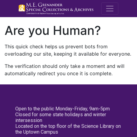
M.E. Grenande
Are you Human?
This quick check helps us prevent bots from
overloading our site, keeping it available for everyone.
The verification should only take a moment and will
automatically redirect you once it is complete.
Open to the public Monday-Friday, 9am-5pm
Closed for some state holidays and winter
intersession
Located on the top floor of the Science Library on
the Uptown Campus