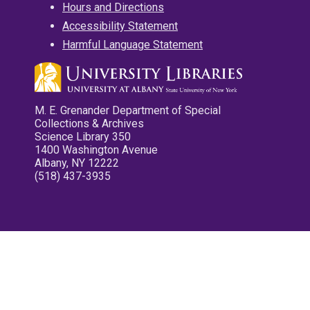
Hours and Directions
Accessibility Statement
Harmful Language Statement
M. E. Grenander Department of Special
Collections & Archives
Science Library 350
1400 Washington Avenue
Albany, NY 12222
(518) 437-3935