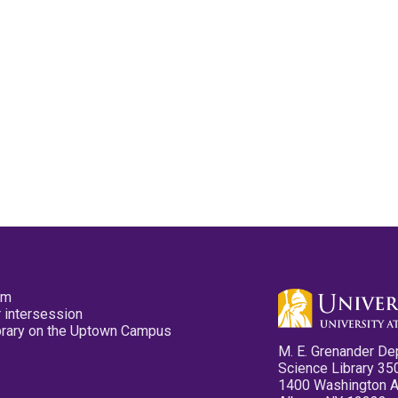
pm
 intersession
ibrary on the Uptown Campus
M. E. Grenander De
Science Library 35
1400 Washington 