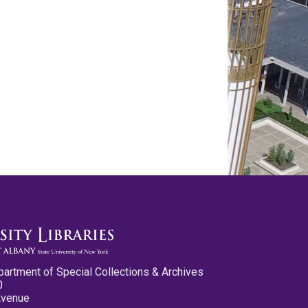
partment of Special Collections & Archives
0
Avenue