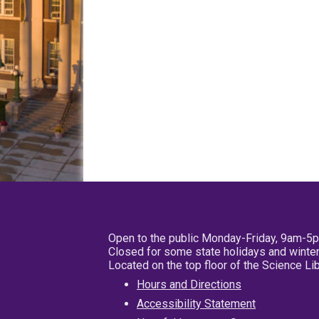
Open to the public Monday-Friday, 9am-5
Closed for some state holidays and winter
Located on the top floor of the Science L
Hours and Directions
Accessibility Statement