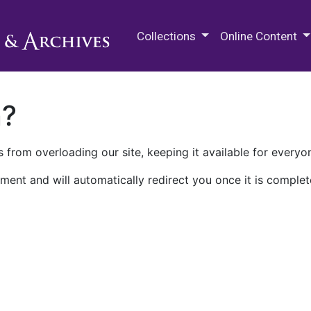
M.E. Grenander Department of
Collections
Online Content
n?
 from overloading our site, keeping it available for everyo
ment and will automatically redirect you once it is complet