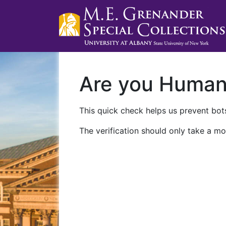
Are you Huma
This quick check helps us prevent bots
The verification should only take a mo