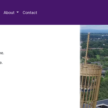
 Special Collections & Archives
About
Contact
ne.
e.