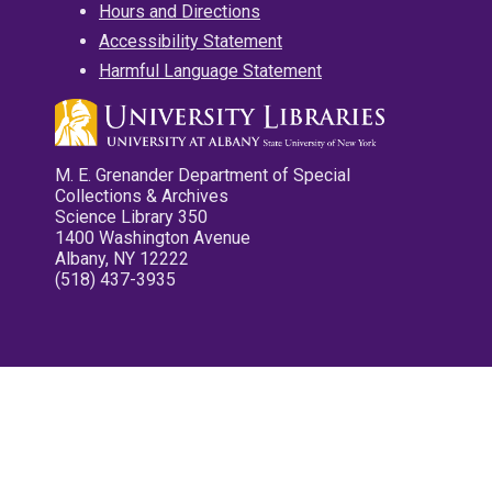
Hours and Directions
Accessibility Statement
Harmful Language Statement
M. E. Grenander Department of Special
Collections & Archives
Science Library 350
1400 Washington Avenue
Albany, NY 12222
(518) 437-3935