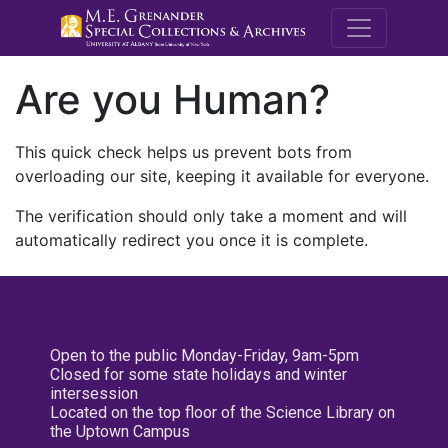
M.E. Grenande
Are you Human?
This quick check helps us prevent bots from
overloading our site, keeping it available for everyone.
The verification should only take a moment and will
automatically redirect you once it is complete.
Open to the public Monday-Friday, 9am-5pm
Closed for some state holidays and winter
intersession
Located on the top floor of the Science Library on
the Uptown Campus