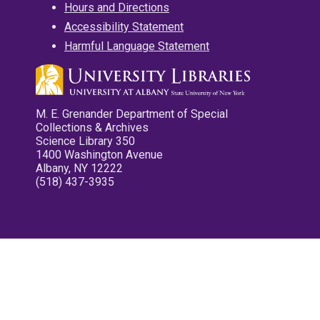
Hours and Directions
Accessibility Statement
Harmful Language Statement
M. E. Grenander Department of Special
Collections & Archives
Science Library 350
1400 Washington Avenue
Albany, NY 12222
(518) 437-3935