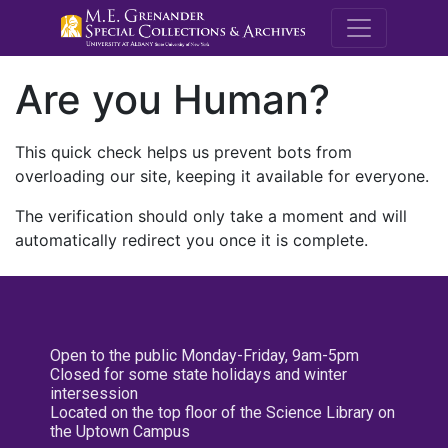
M.E. Grenande
Are you Human?
This quick check helps us prevent bots from
overloading our site, keeping it available for everyone.
The verification should only take a moment and will
automatically redirect you once it is complete.
Open to the public Monday-Friday, 9am-5pm
Closed for some state holidays and winter
intersession
Located on the top floor of the Science Library on
the Uptown Campus