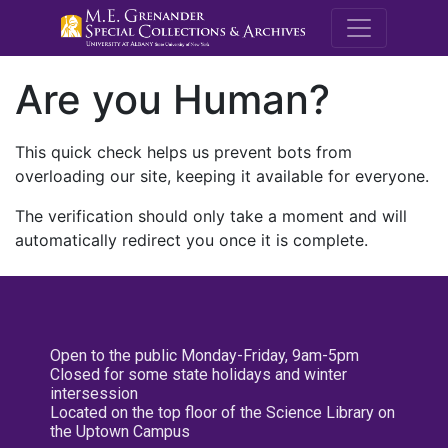
M.E. Grenande
Are you Human?
This quick check helps us prevent bots from
overloading our site, keeping it available for everyone.
The verification should only take a moment and will
automatically redirect you once it is complete.
Open to the public Monday-Friday, 9am-5pm
Closed for some state holidays and winter
intersession
Located on the top floor of the Science Library on
the Uptown Campus