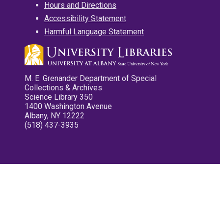
Hours and Directions
Accessibility Statement
Harmful Language Statement
M. E. Grenander Department of Special
Collections & Archives
Science Library 350
1400 Washington Avenue
Albany, NY 12222
(518) 437-3935