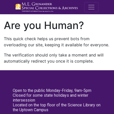
M.E. Grenande
Are you Human?
This quick check helps us prevent bots from
overloading our site, keeping it available for everyone.
The verification should only take a moment and will
automatically redirect you once it is complete.
Open to the public Monday-Friday, 9am-5pm
Closed for some state holidays and winter
intersession
Located on the top floor of the Science Library on
the Uptown Campus