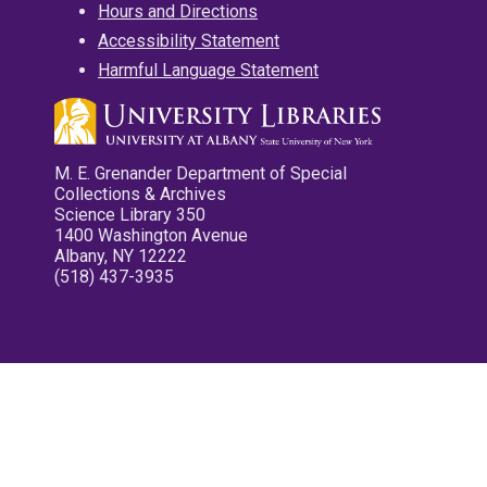
Hours and Directions
Accessibility Statement
Harmful Language Statement
M. E. Grenander Department of Special
Collections & Archives
Science Library 350
1400 Washington Avenue
Albany, NY 12222
(518) 437-3935