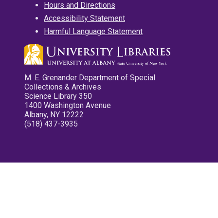
Hours and Directions
Accessibility Statement
Harmful Language Statement
M. E. Grenander Department of Special
Collections & Archives
Science Library 350
1400 Washington Avenue
Albany, NY 12222
(518) 437-3935