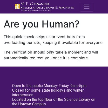
M.E. Grenande
Are you Human?
This quick check helps us prevent bots from
overloading our site, keeping it available for everyone.
The verification should only take a moment and will
automatically redirect you once it is complete.
Open to the public Monday-Friday, 9am-5pm
Closed for some state holidays and winter
intersession
Located on the top floor of the Science Library on
the Uptown Campus