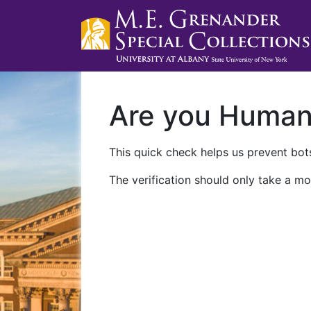
Are you Huma
This quick check helps us prevent bots
The verification should only take a mo