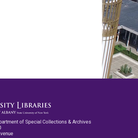
partment of Special Collections & Archives
0
Avenue