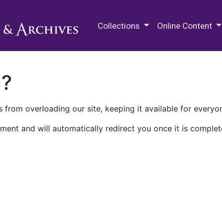
M.E. Grenander Department of
Collections
Online Content
n?
 from overloading our site, keeping it available for everyo
ment and will automatically redirect you once it is complet