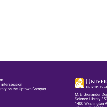
pm
 intersession
ibrary on the Uptown Campus
M. E. Grenander De
Science Library 35
1400 Washington 