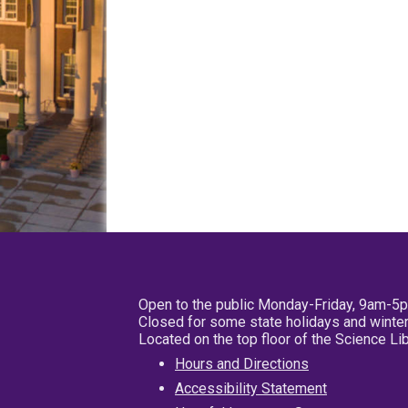
Open to the public Monday-Friday, 9am-5
Closed for some state holidays and winter
Located on the top floor of the Science L
Hours and Directions
Accessibility Statement