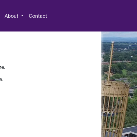
 Special Collections & Archives
About
Contact
ne.
e.