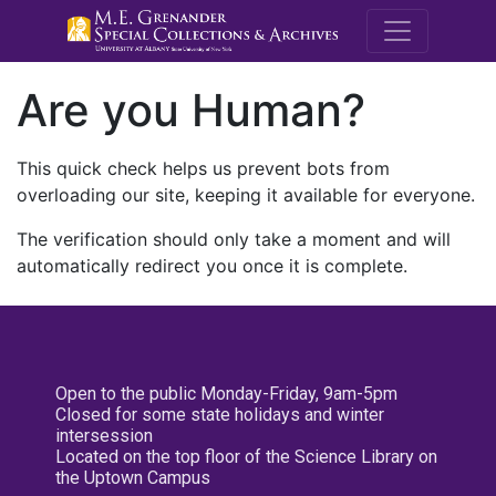
M.E. Grenande
Are you Human?
This quick check helps us prevent bots from
overloading our site, keeping it available for everyone.
The verification should only take a moment and will
automatically redirect you once it is complete.
Open to the public Monday-Friday, 9am-5pm
Closed for some state holidays and winter
intersession
Located on the top floor of the Science Library on
the Uptown Campus