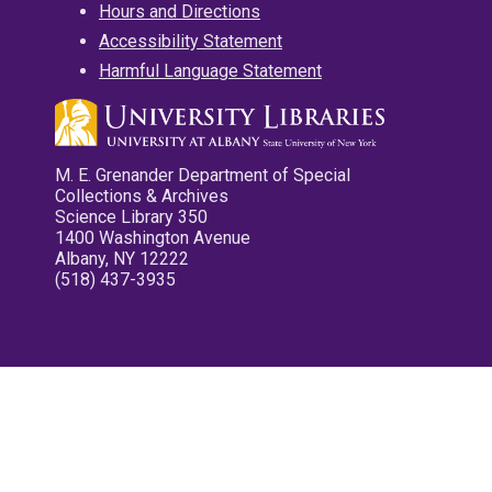
Hours and Directions
Accessibility Statement
Harmful Language Statement
M. E. Grenander Department of Special
Collections & Archives
Science Library 350
1400 Washington Avenue
Albany, NY 12222
(518) 437-3935