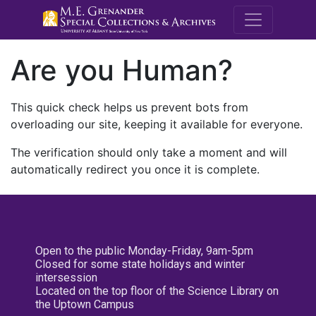
M.E. Grenande
Are you Human?
This quick check helps us prevent bots from
overloading our site, keeping it available for everyone.
The verification should only take a moment and will
automatically redirect you once it is complete.
Open to the public Monday-Friday, 9am-5pm
Closed for some state holidays and winter
intersession
Located on the top floor of the Science Library on
the Uptown Campus