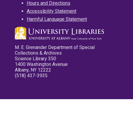
Hours and Directions
Accessibility Statement
Harmful Language Statement
M. E. Grenander Department of Special
Collections & Archives
Science Library 350
1400 Washington Avenue
Albany, NY 12222
(518) 437-3935