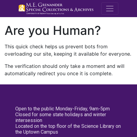
M.E. Grenande
Are you Human?
This quick check helps us prevent bots from
overloading our site, keeping it available for everyone.
The verification should only take a moment and will
automatically redirect you once it is complete.
Open to the public Monday-Friday, 9am-5pm
Closed for some state holidays and winter
intersession
Located on the top floor of the Science Library on
the Uptown Campus