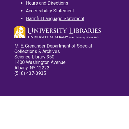
Hours and Directions
Accessibility Statement
Harmful Language Statement
M. E. Grenander Department of Special
Collections & Archives
Science Library 350
1400 Washington Avenue
Albany, NY 12222
(518) 437-3935