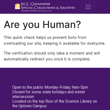
M.E. Grenande
Are you Human?
This quick check helps us prevent bots from
overloading our site, keeping it available for everyone.
The verification should only take a moment and will
automatically redirect you once it is complete.
Open to the public Monday-Friday, 9am-5pm
Closed for some state holidays and winter
intersession
Located on the top floor of the Science Library on
the Uptown Campus