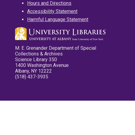
Hours and Directions
Accessibility Statement
Harmful Language Statement
M. E. Grenander Department of Special
Collections & Archives
Science Library 350
1400 Washington Avenue
Albany, NY 12222
(518) 437-3935