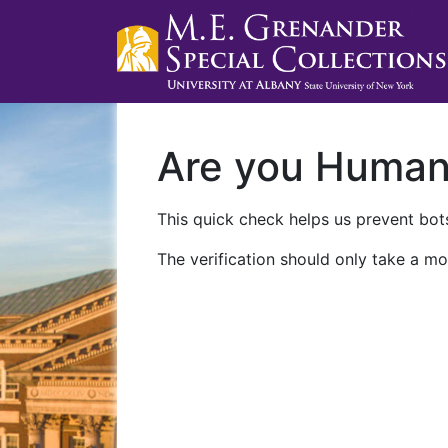
Are you Huma
This quick check helps us prevent bots
The verification should only take a mo