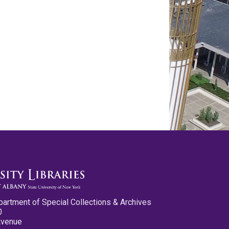
partment of Special Collections & Archives
0
Avenue