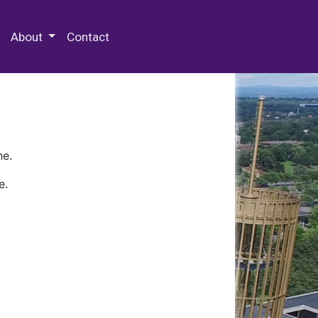
 Special Collections & Archives
About
Contact
ne.
e.