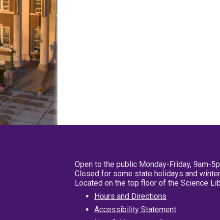
Open to the public Monday-Friday, 9am-5
Closed for some state holidays and winter
Located on the top floor of the Science L
Hours and Directions
Accessibility Statement