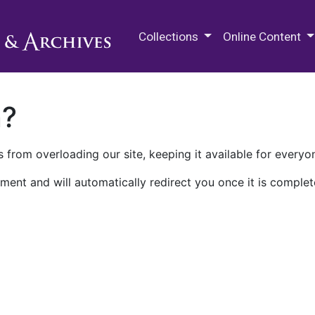
M.E. Grenander Department of
Collections
Online Content
n?
 from overloading our site, keeping it available for everyo
ment and will automatically redirect you once it is complet