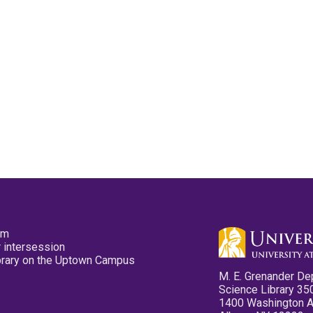
pm
 intersession
ibrary on the Uptown Campus
M. E. Grenander De
Science Library 35
1400 Washington 