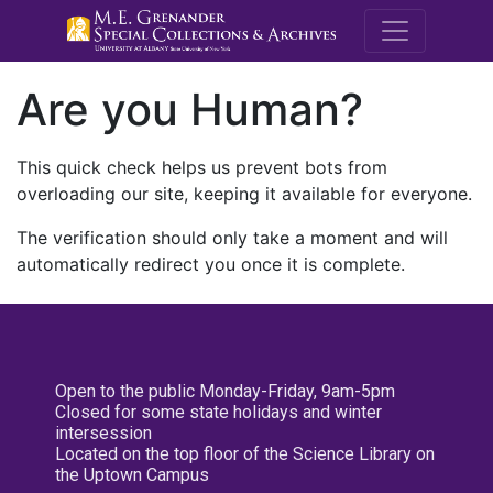
M.E. Grenande
Are you Human?
This quick check helps us prevent bots from
overloading our site, keeping it available for everyone.
The verification should only take a moment and will
automatically redirect you once it is complete.
Open to the public Monday-Friday, 9am-5pm
Closed for some state holidays and winter
intersession
Located on the top floor of the Science Library on
the Uptown Campus