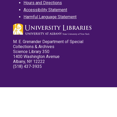
Hours and Directions
Accessibility Statement
Harmful Language Statement
M. E. Grenander Department of Special
Collections & Archives
Science Library 350
1400 Washington Avenue
Albany, NY 12222
(518) 437-3935