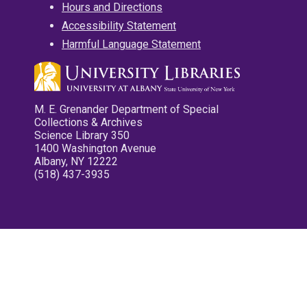
Hours and Directions
Accessibility Statement
Harmful Language Statement
M. E. Grenander Department of Special
Collections & Archives
Science Library 350
1400 Washington Avenue
Albany, NY 12222
(518) 437-3935