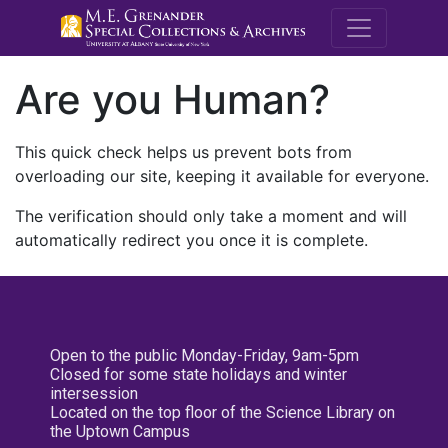
M.E. Grenande
Are you Human?
This quick check helps us prevent bots from
overloading our site, keeping it available for everyone.
The verification should only take a moment and will
automatically redirect you once it is complete.
Open to the public Monday-Friday, 9am-5pm
Closed for some state holidays and winter
intersession
Located on the top floor of the Science Library on
the Uptown Campus