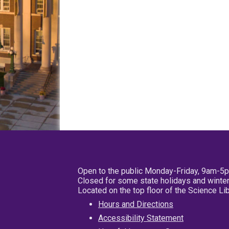
Open to the public Monday-Friday, 9am-5
Closed for some state holidays and winter
Located on the top floor of the Science L
Hours and Directions
Accessibility Statement