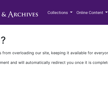
M.E. Grenander Department of
Collections
Online Content
n?
 from overloading our site, keeping it available for everyo
ment and will automatically redirect you once it is complet