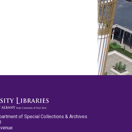
partment of Special Collections & Archives
0
Avenue