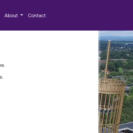
 Special Collections & Archives
About
Contact
ne.
e.