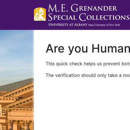
Are you Huma
This quick check helps us prevent bots
The verification should only take a mo