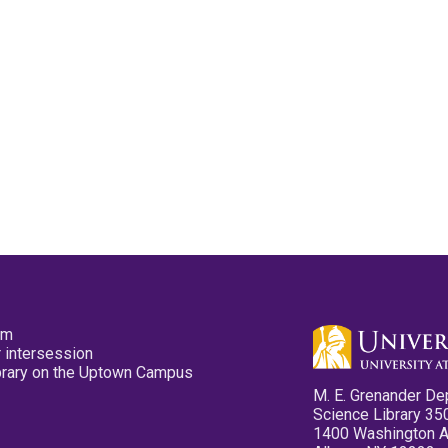
pm
 intersession
ibrary on the Uptown Campus
M. E. Grenander De
Science Library 35
1400 Washington 