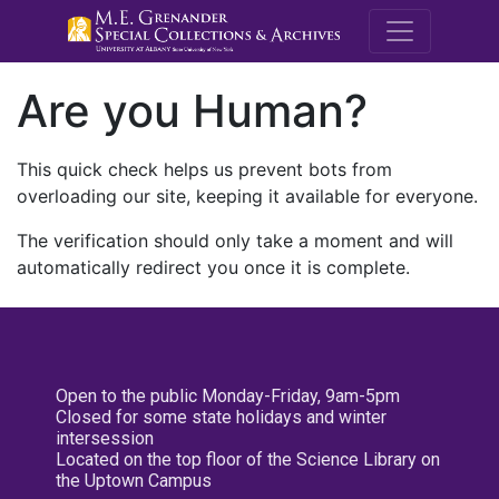
M.E. Grenande
Are you Human?
This quick check helps us prevent bots from
overloading our site, keeping it available for everyone.
The verification should only take a moment and will
automatically redirect you once it is complete.
Open to the public Monday-Friday, 9am-5pm
Closed for some state holidays and winter
intersession
Located on the top floor of the Science Library on
the Uptown Campus