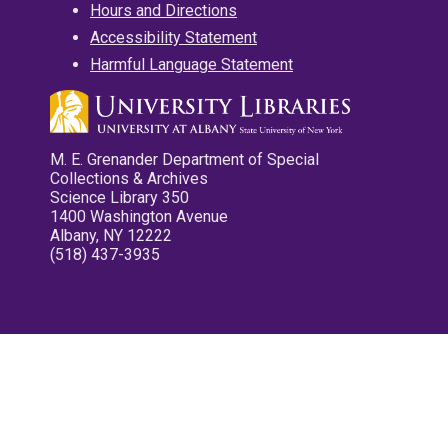
Hours and Directions
Accessibility Statement
Harmful Language Statement
M. E. Grenander Department of Special
Collections & Archives
Science Library 350
1400 Washington Avenue
Albany, NY 12222
(518) 437-3935