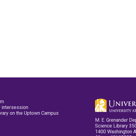
pm
 intersession
ibrary on the Uptown Campus
M. E. Grenander De
Science Library 35
1400 Washington 