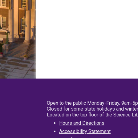
Open to the public Monday-Friday, 9am-5
Closed for some state holidays and winter
Located on the top floor of the Science L
Hours and Directions
Accessibility Statement