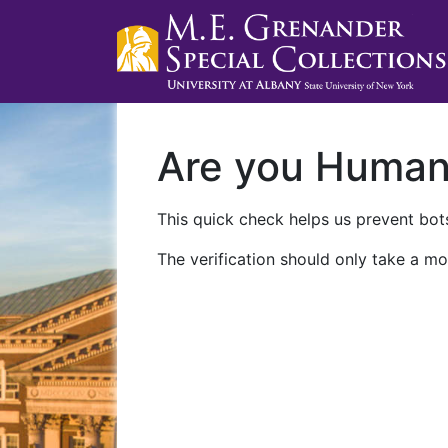
Are you Huma
This quick check helps us prevent bots
The verification should only take a mo