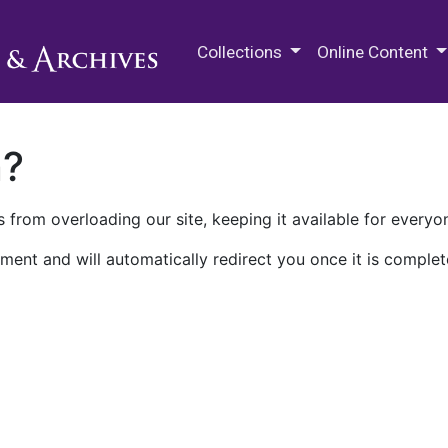
M.E. Grenander Department of
Collections
Online Content
n?
 from overloading our site, keeping it available for everyo
ment and will automatically redirect you once it is complet