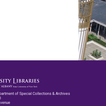
partment of Special Collections & Archives
0
Avenue