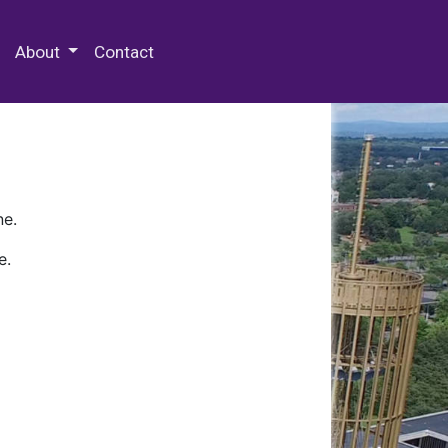
 Special Collections & Archives
About
Contact
ne.
e.