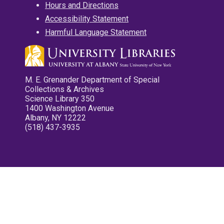
Hours and Directions
Accessibility Statement
Harmful Language Statement
M. E. Grenander Department of Special
Collections & Archives
Science Library 350
1400 Washington Avenue
Albany, NY 12222
(518) 437-3935