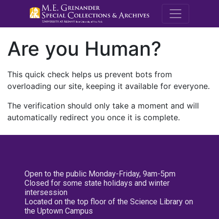
M.E. Grenande
Are you Human?
This quick check helps us prevent bots from
overloading our site, keeping it available for everyone.
The verification should only take a moment and will
automatically redirect you once it is complete.
Open to the public Monday-Friday, 9am-5pm
Closed for some state holidays and winter
intersession
Located on the top floor of the Science Library on
the Uptown Campus