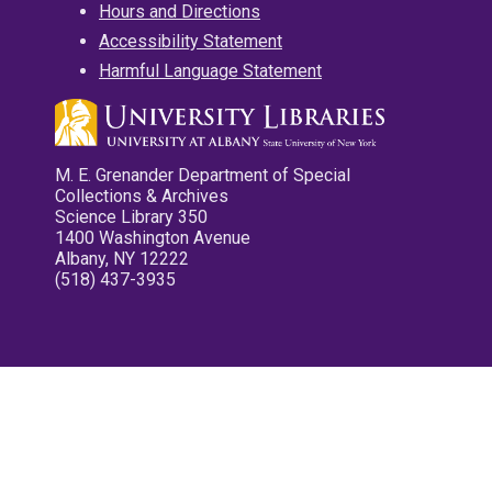
Hours and Directions
Accessibility Statement
Harmful Language Statement
M. E. Grenander Department of Special
Collections & Archives
Science Library 350
1400 Washington Avenue
Albany, NY 12222
(518) 437-3935