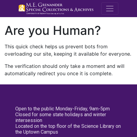
M.E. Grenande
Are you Human?
This quick check helps us prevent bots from
overloading our site, keeping it available for everyone.
The verification should only take a moment and will
automatically redirect you once it is complete.
Open to the public Monday-Friday, 9am-5pm
Closed for some state holidays and winter
intersession
Located on the top floor of the Science Library on
the Uptown Campus