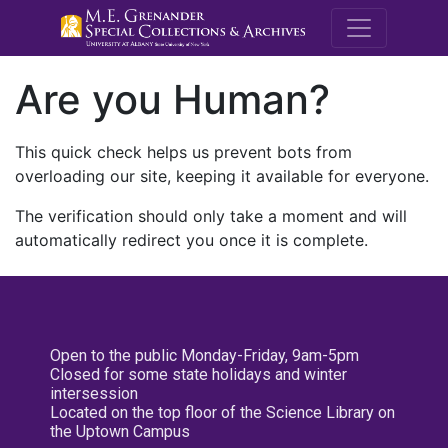
M.E. Grenande
Are you Human?
This quick check helps us prevent bots from
overloading our site, keeping it available for everyone.
The verification should only take a moment and will
automatically redirect you once it is complete.
Open to the public Monday-Friday, 9am-5pm
Closed for some state holidays and winter
intersession
Located on the top floor of the Science Library on
the Uptown Campus