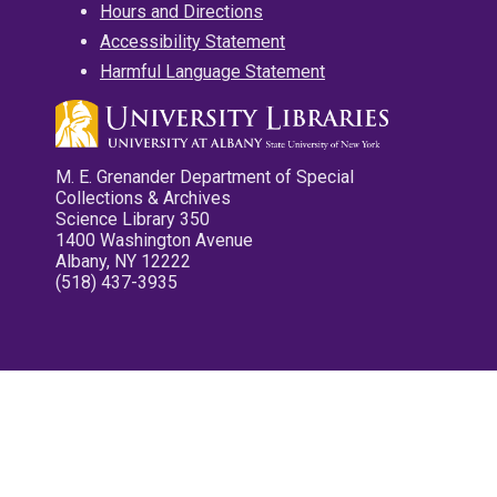
Hours and Directions
Accessibility Statement
Harmful Language Statement
M. E. Grenander Department of Special
Collections & Archives
Science Library 350
1400 Washington Avenue
Albany, NY 12222
(518) 437-3935