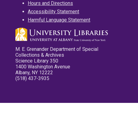
Hours and Directions
Accessibility Statement
Harmful Language Statement
M. E. Grenander Department of Special
Collections & Archives
Science Library 350
1400 Washington Avenue
Albany, NY 12222
(518) 437-3935