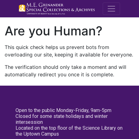
M.E. Grenande
Are you Human?
This quick check helps us prevent bots from
overloading our site, keeping it available for everyone.
The verification should only take a moment and will
automatically redirect you once it is complete.
Open to the public Monday-Friday, 9am-5pm
Closed for some state holidays and winter
intersession
Located on the top floor of the Science Library on
the Uptown Campus