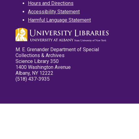
Hours and Directions
Accessibility Statement
Harmful Language Statement
M. E. Grenander Department of Special
Collections & Archives
Science Library 350
1400 Washington Avenue
Albany, NY 12222
(518) 437-3935