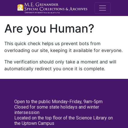
M.E. Grenande
Are you Human?
This quick check helps us prevent bots from
overloading our site, keeping it available for everyone.
The verification should only take a moment and will
automatically redirect you once it is complete.
Open to the public Monday-Friday, 9am-5pm
Closed for some state holidays and winter
intersession
Located on the top floor of the Science Library on
the Uptown Campus