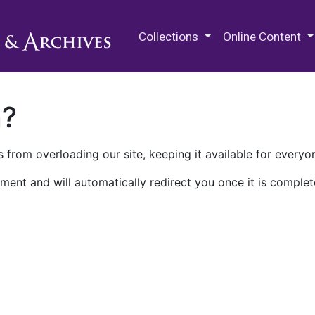
M.E. Grenander Department of
Collections
Online Content
n?
 from overloading our site, keeping it available for everyo
ment and will automatically redirect you once it is complet