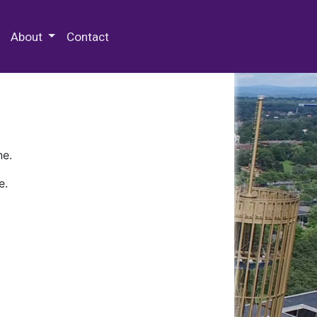
 Special Collections & Archives
About
Contact
ne.
e.