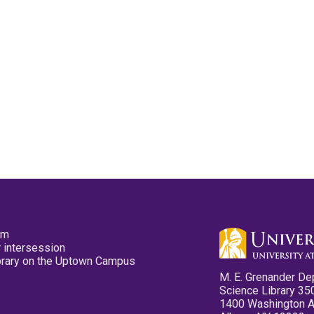
pm
 intersession
ibrary on the Uptown Campus
M. E. Grenander De
Science Library 35
1400 Washington 