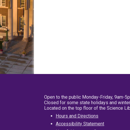
Open to the public Monday-Friday, 9am-5
Closed for some state holidays and winter
Located on the top floor of the Science L
Hours and Directions
Accessibility Statement