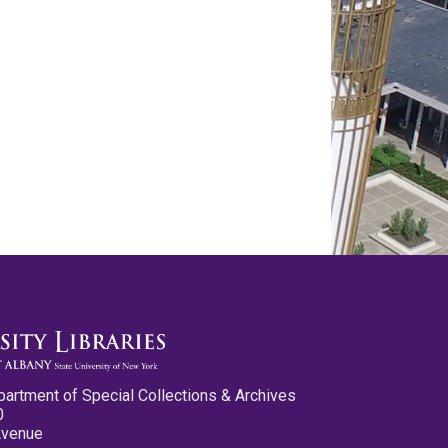
partment of Special Collections & Archives
0
Avenue