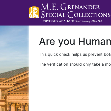
Are you Huma
This quick check helps us prevent bots
The verification should only take a mo