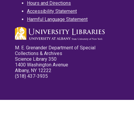
Hours and Directions
Accessibility Statement
Harmful Language Statement
M. E. Grenander Department of Special
Collections & Archives
Science Library 350
1400 Washington Avenue
Albany, NY 12222
(518) 437-3935