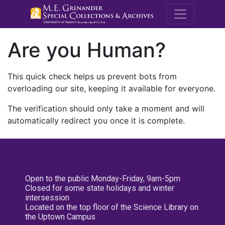
M.E. Grenande
Are you Human?
This quick check helps us prevent bots from
overloading our site, keeping it available for everyone.
The verification should only take a moment and will
automatically redirect you once it is complete.
Open to the public Monday-Friday, 9am-5pm
Closed for some state holidays and winter
intersession
Located on the top floor of the Science Library on
the Uptown Campus