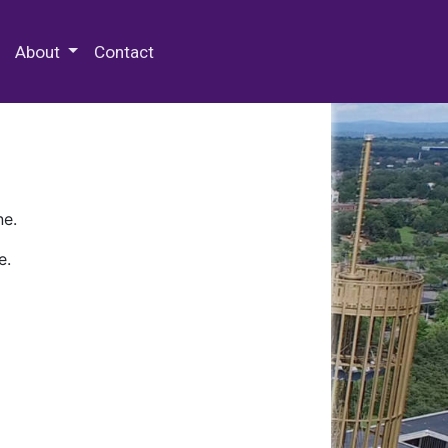
 Special Collections & Archives
About
Contact
ne.
e.