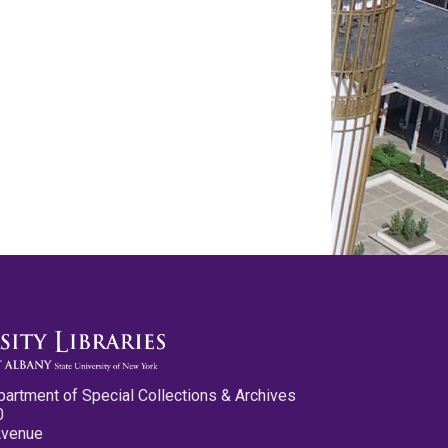
partment of Special Collections & Archives
0
Avenue