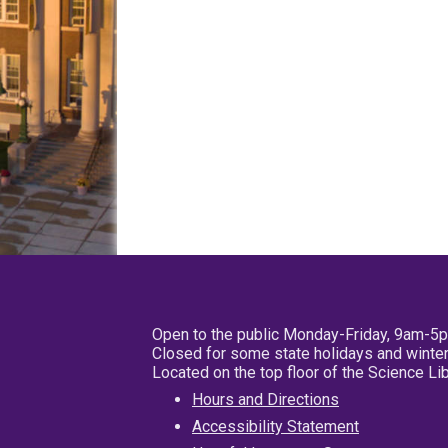
Open to the public Monday-Friday, 9am-5
Closed for some state holidays and winter
Located on the top floor of the Science L
Hours and Directions
Accessibility Statement