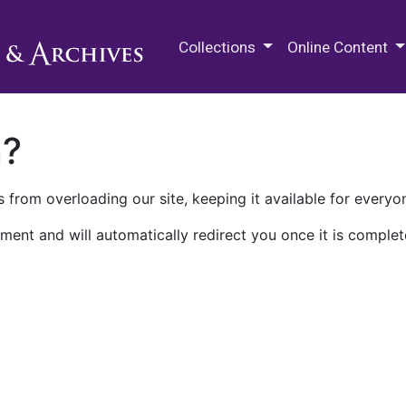
M.E. Grenander Department of
Collections
Online Content
n?
 from overloading our site, keeping it available for everyo
ment and will automatically redirect you once it is complet