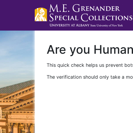
Are you Huma
This quick check helps us prevent bots
The verification should only take a mo