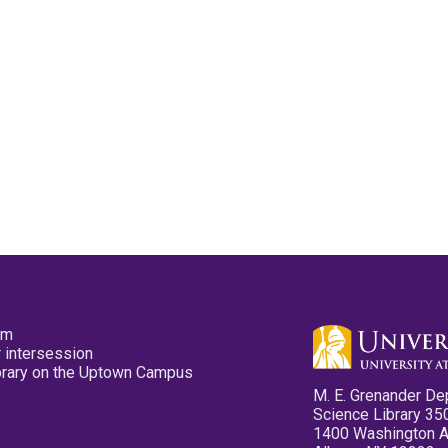
pm
 intersession
ibrary on the Uptown Campus
M. E. Grenander De
Science Library 35
1400 Washington 